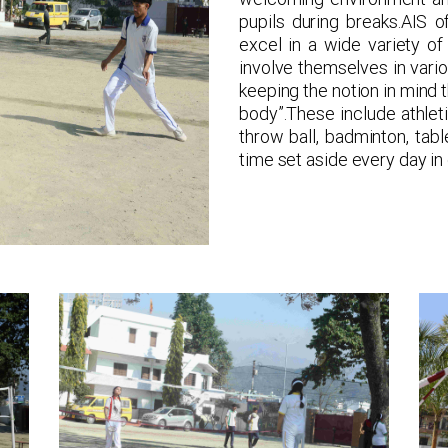
pupils during breaks.AIS o
excel in a wide variety of 
involve themselves in vario
keeping the notion in mind 
body”.These include athletics
throw ball, badminton, tab
time set aside every day in 