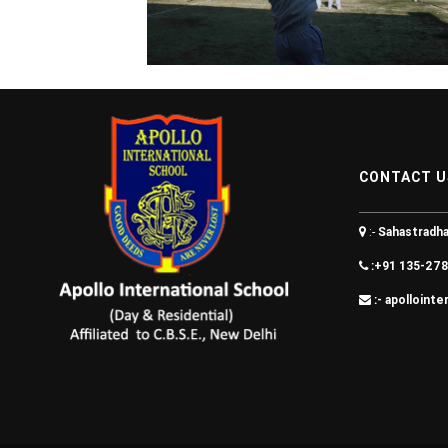
CONTACT U
:-
Sahastradha
:+91 135-278
:- apolloint