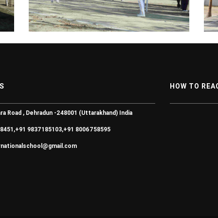
S
HOW TO REA
ra Road , Dehradun -248001 (Uttarakhand) India
8451,+91 9837185103,+91 8006758595
ernationalschool@gmail.com