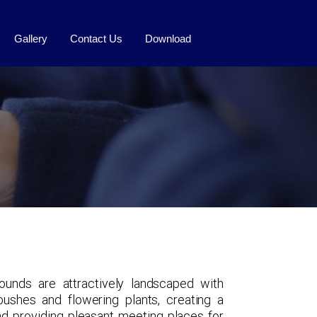
Gallery
Contact Us
Download
ounds are attractively landscaped with
 bushes and flowering plants, creating a
 providing pleasant meeting places for