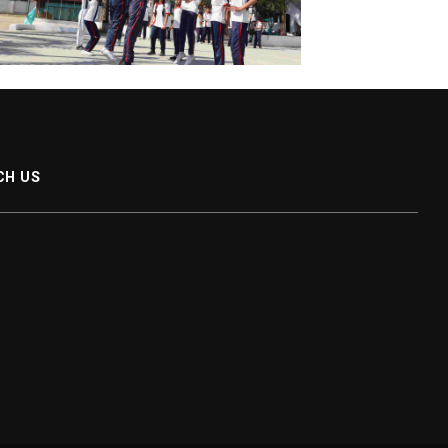
CH US