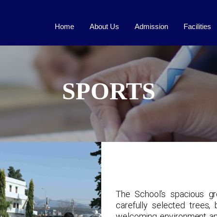
Home
About Us
Admission
Facilities
SPORTS
The School’s spacious gr
carefully selected trees,
welcoming environment and