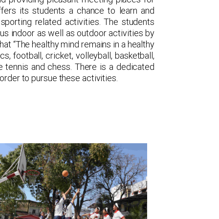
ffers its students a chance to learn and
sporting related activities. The students
us indoor as well as outdoor activities by
that “The healthy mind remains in a healthy
, football, cricket, volleyball, basketball,
le tennis and chess. There is a dedicated
order to pursue these activities.